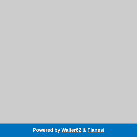
Powered by
Walter62
&
Flanesi