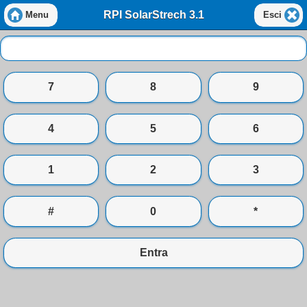
RPI SolarStrech 3.1
Menu
Esci
7
8
9
4
5
6
1
2
3
#
0
*
Entra